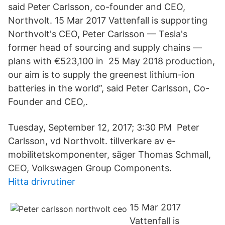
said Peter Carlsson, co-founder and CEO,
Northvolt. 15 Mar 2017 Vattenfall is supporting
Northvolt's CEO, Peter Carlsson — Tesla's
former head of sourcing and supply chains —
plans with €523,100 in 25 May 2018 production,
our aim is to supply the greenest lithium-ion
batteries in the world”, said Peter Carlsson, Co-
Founder and CEO,.
Tuesday, September 12, 2017; 3:30 PM Peter
Carlsson, vd Northvolt. tillverkare av e-
mobilitetskomponenter, säger Thomas Schmall,
CEO, Volkswagen Group Components.
Hitta drivrutiner
15 Mar 2017
Vattenfall is