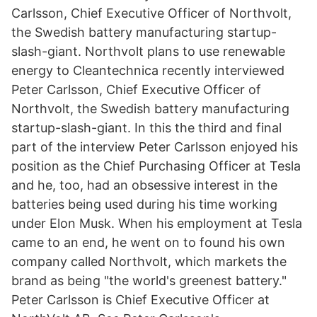
Carlsson, Chief Executive Officer of Northvolt,
the Swedish battery manufacturing startup-
slash-giant. Northvolt plans to use renewable
energy to Cleantechnica recently interviewed
Peter Carlsson, Chief Executive Officer of
Northvolt, the Swedish battery manufacturing
startup-slash-giant. In this the third and final
part of the interview Peter Carlsson enjoyed his
position as the Chief Purchasing Officer at Tesla
and he, too, had an obsessive interest in the
batteries being used during his time working
under Elon Musk. When his employment at Tesla
came to an end, he went on to found his own
company called Northvolt, which markets the
brand as being "the world's greenest battery."
Peter Carlsson is Chief Executive Officer at