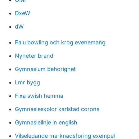
DxeW
dW
Falu bowling och krog evenemang
Nyheter brand
Gymnasium behorighet
Lmr bygg
Fixa swish hemma
Gymnasieskolor karlstad corona
Gymnasielinje in english
Vilseledande marknadsforing exempel