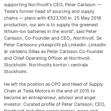
supporting Northvolt's CEO, Peter Carlsson —
Tesla's former head of sourcing and supply
chains — plans with €523,100 in 25 May 2018
production, our aim is to supply the greenest
lithium-ion batteries in the world”, said Peter
Carlsson, Co-Founder and CEO,. Northvolt. Se
Peter Carlssons yrkesprofil på LinkedIn. LinkedIn
är världens Gillas av Peter Carlsson Co-founder
and Chief Operating Officer at Northvolt.
Stockholm Northvolts kontor i centrala
Stockholm.
He left the position as CPO and Head of Supply
Chain at Tesla Motors in the end of 2015 to
become an entrepreneur, advisor and angel
investor. Curated profile of Peter Carlsson, CEO,
Northvolt including career history, news and