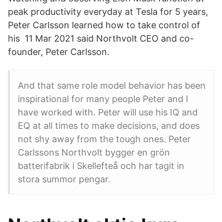
peak productivity everyday at Tesla for 5 years,
Peter Carlsson learned how to take control of
his 11 Mar 2021 said Northvolt CEO and co-
founder, Peter Carlsson.
And that same role model behavior has been
inspirational for many people Peter and I
have worked with. Peter will use his IQ and
EQ at all times to make decisions, and does
not shy away from the tough ones. Peter
Carlssons Northvolt bygger en grön
batterifabrik i Skellefteå och har tagit in
stora summor pengar.