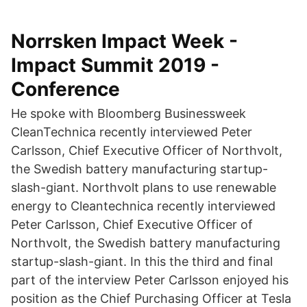
Norrsken Impact Week -
Impact Summit 2019 -
Conference
He spoke with Bloomberg Businessweek
CleanTechnica recently interviewed Peter
Carlsson, Chief Executive Officer of Northvolt,
the Swedish battery manufacturing startup-
slash-giant. Northvolt plans to use renewable
energy to Cleantechnica recently interviewed
Peter Carlsson, Chief Executive Officer of
Northvolt, the Swedish battery manufacturing
startup-slash-giant. In this the third and final
part of the interview Peter Carlsson enjoyed his
position as the Chief Purchasing Officer at Tesla