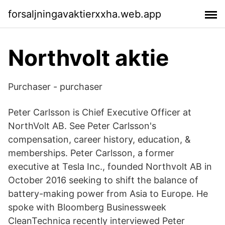
forsaljningavaktierxxha.web.app
Northvolt aktie
Purchaser - purchaser
Peter Carlsson is Chief Executive Officer at
NorthVolt AB. See Peter Carlsson's
compensation, career history, education, &
memberships. Peter Carlsson, a former
executive at Tesla Inc., founded Northvolt AB in
October 2016 seeking to shift the balance of
battery-making power from Asia to Europe. He
spoke with Bloomberg Businessweek
CleanTechnica recently interviewed Peter