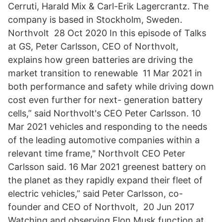
Cerruti, Harald Mix & Carl-Erik Lagercrantz. The
company is based in Stockholm, Sweden.
Northvolt 28 Oct 2020 In this episode of Talks
at GS, Peter Carlsson, CEO of Northvolt,
explains how green batteries are driving the
market transition to renewable 11 Mar 2021 in
both performance and safety while driving down
cost even further for next- generation battery
cells,” said Northvolt's CEO Peter Carlsson. 10
Mar 2021 vehicles and responding to the needs
of the leading automotive companies within a
relevant time frame," Northvolt CEO Peter
Carlsson said. 16 Mar 2021 greenest battery on
the planet as they rapidly expand their fleet of
electric vehicles,” said Peter Carlsson, co-
founder and CEO of Northvolt, 20 Jun 2017
Watching and observing Elon Musk function at