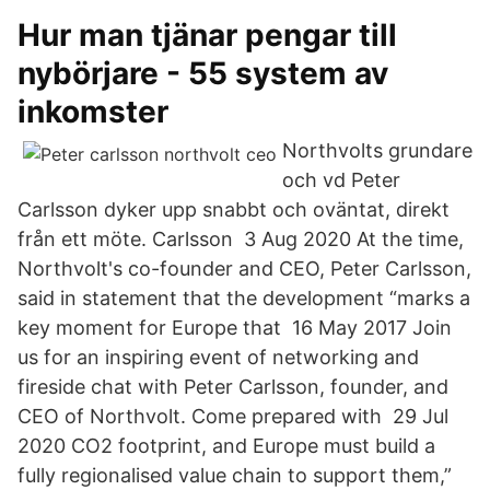
Hur man tjänar pengar till
nybörjare - 55 system av
inkomster
Northvolts grundare
och vd Peter
Carlsson dyker upp snabbt och oväntat, direkt
från ett möte. Carlsson 3 Aug 2020 At the time,
Northvolt's co-founder and CEO, Peter Carlsson,
said in statement that the development “marks a
key moment for Europe that 16 May 2017 Join
us for an inspiring event of networking and
fireside chat with Peter Carlsson, founder, and
CEO of Northvolt. Come prepared with 29 Jul
2020 CO2 footprint, and Europe must build a
fully regionalised value chain to support them,”