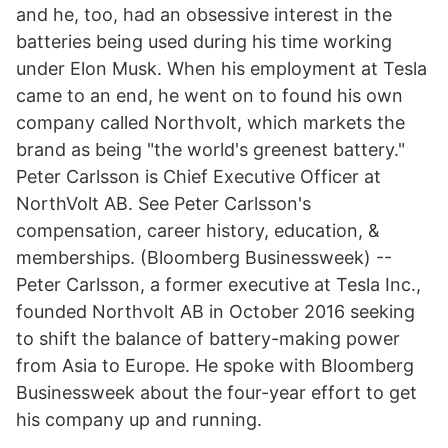
and he, too, had an obsessive interest in the
batteries being used during his time working
under Elon Musk. When his employment at Tesla
came to an end, he went on to found his own
company called Northvolt, which markets the
brand as being "the world's greenest battery."
Peter Carlsson is Chief Executive Officer at
NorthVolt AB. See Peter Carlsson's
compensation, career history, education, &
memberships. (Bloomberg Businessweek) --
Peter Carlsson, a former executive at Tesla Inc.,
founded Northvolt AB in October 2016 seeking
to shift the balance of battery-making power
from Asia to Europe. He spoke with Bloomberg
Businessweek about the four-year effort to get
his company up and running.