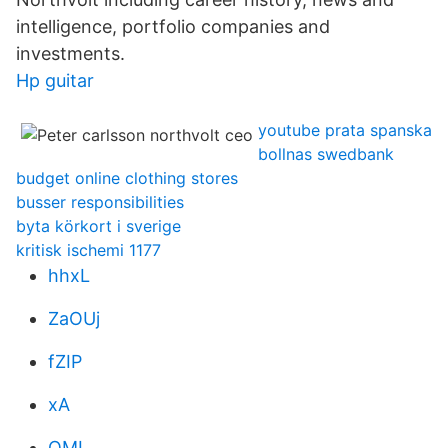
intelligence, portfolio companies and
investments.
Hp guitar
youtube prata spanska
bollnas swedbank
budget online clothing stores
busser responsibilities
byta körkort i sverige
kritisk ischemi 1177
hhxL
ZaOUj
fZIP
xA
OMI