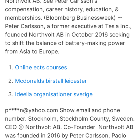
NorthVolt AB. See Peter Carlsson's
compensation, career history, education, &
memberships. (Bloomberg Businessweek) --
Peter Carlsson, a former executive at Tesla Inc.,
founded Northvolt AB in October 2016 seeking
to shift the balance of battery-making power
from Asia to Europe.
Online ects courses
Mcdonalds birstall leicester
Ideella organisationer sverige
p****n@yahoo.com Show email and phone
number. Stockholm, Stockholm County, Sweden.
CEO @ Northvolt AB. Co-Founder Northvolt AB
was founded in 2016 by Peter Carlsson, Paolo