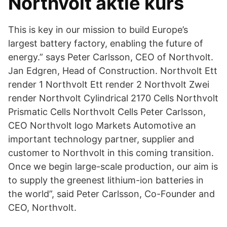
Northvolt aktie kurs
This is key in our mission to build Europe’s
largest battery factory, enabling the future of
energy.” says Peter Carlsson, CEO of Northvolt.
Jan Edgren, Head of Construction. Northvolt Ett
render 1 Northvolt Ett render 2 Northvolt Zwei
render Northvolt Cylindrical 2170 Cells Northvolt
Prismatic Cells Northvolt Cells Peter Carlsson,
CEO Northvolt logo Markets Automotive an
important technology partner, supplier and
customer to Northvolt in this coming transition.
Once we begin large-scale production, our aim is
to supply the greenest lithium-ion batteries in
the world”, said Peter Carlsson, Co-Founder and
CEO, Northvolt.